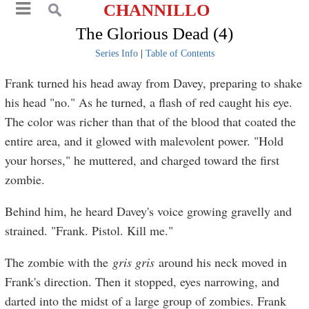
CHANNILLO
The Glorious Dead (4)
Series Info
|
Table of Contents
Frank turned his head away from Davey, preparing to shake
his head "no." As he turned, a flash of red caught his eye.
The color was richer than that of the blood that coated the
entire area, and it glowed with malevolent power. "Hold
your horses," he muttered, and charged toward the first
zombie.
Behind him, he heard Davey's voice growing gravelly and
strained. "Frank. Pistol. Kill me."
The zombie with the
gris gris
around his neck moved in
Frank's direction. Then it stopped, eyes narrowing, and
darted into the midst of a large group of zombies. Frank