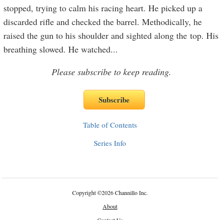
stopped, trying to calm his racing heart. He picked up a
discarded rifle and checked the barrel. Methodically, he
raised the gun to his shoulder and sighted along the top. His
breathing slowed. He watched
...
Please subscribe to keep reading.
Table of Contents
Series Info
Copyright
©
2026 Channillo Inc.
About