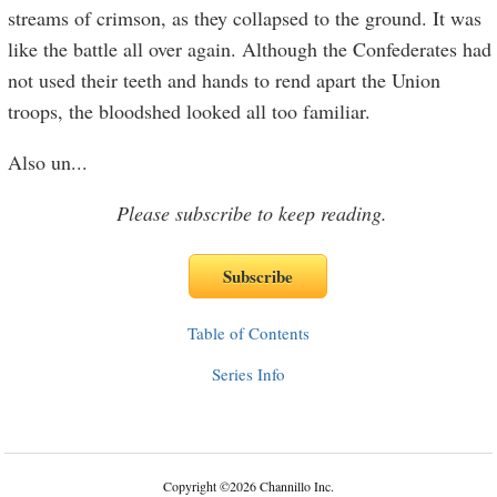
streams of crimson, as they collapsed to the ground. It was
like the battle all over again. Although the Confederates had
not used their teeth and hands to rend apart the Union
troops, the bloodshed looked all too familiar.
Also un
...
Please subscribe to keep reading.
Table of Contents
Series Info
Copyright
©
2026 Channillo Inc.