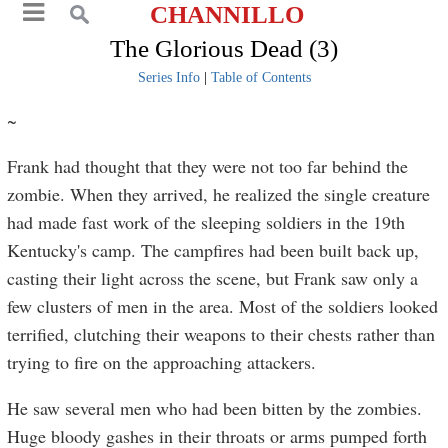
CHANNILLO
The Glorious Dead (3)
Series Info
|
Table of Contents
~
Frank had thought that they were not too far behind the
zombie. When they arrived, he realized the single creature
had made fast work of the sleeping soldiers in the 19th
Kentucky's camp. The campfires had been built back up,
casting their light across the scene, but Frank saw only a
few clusters of men in the area. Most of the soldiers looked
terrified, clutching their weapons to their chests rather than
trying to fire on the approaching attackers.
He saw several men who had been bitten by the zombies.
Huge bloody gashes in their throats or arms pumped forth