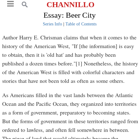
CHANNILLO
Essay: Beer City
Series Info
|
Table of Contents
Author Harry E. Chrisman claims that when it comes to the
history of the American West, "If [the information] is easy
to obtain, then it is 'old hat' and has probably been
published a dozen times before."[1] Nonetheless, the history
of the American West is filled with colorful characters and
stories that have not been told as often as some others.
As Americans filled in the vast lands between the Atlantic
Ocean and the Pacific Ocean, they organized into territories
as a form of government, preparatory to becoming states.
But the forms of government in these territories ranged from
ordered to lawless, and often fell somewhere in between.
The piece of land that would ultimately become the