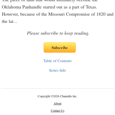
Oklahoma Panhandle started out as a part of Texas.
However, because of the Missouri Compromise of 1820 and
the lat
...
Please subscribe to keep reading.
Table of Contents
Series Info
Copyright
©
2026 Channillo Inc.
About
Contact Us