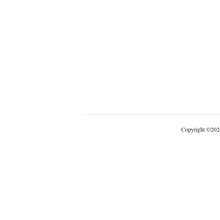
Copyright
©
202