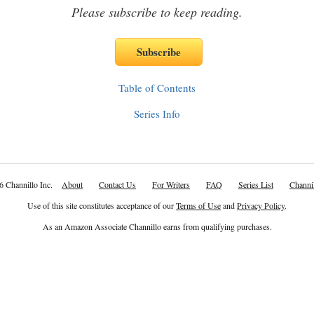
Please subscribe to keep reading.
Table of Contents
Series Info
6 Channillo Inc.
About
Contact Us
For Writers
FAQ
Series List
Channil
Use of this site constitutes acceptance of our
Terms of Use
and
Privacy Policy
.
As an Amazon Associate Channillo earns from qualifying purchases.