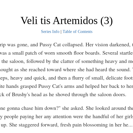
Veli tis Artemidos (3)
Series Info
|
Table of Contents
rip was gone, and Pussy Cat collapsed. Her vision darkened, ti
was a small patch of worn smooth floor boards. Several startl
the saloon, followed by the clatter of something heavy and 
thought as she reached toward where she had heard the sound.
eps, heavy and quick, and then a flurry of small, delicate foot
te hands grasped Pussy Cat's arms and helped her back to her
ck of Brushy's head as he shoved through the saloon doors.
one gonna chase him down?" she asked. She looked around the
ly people paying her any attention were the handful of her gir
 up. She staggered forward, fresh pain blossoming in her he
...