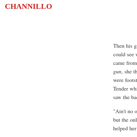
CHANNILLO
Then his g
could see 
came from 
gun
, she 
were footst
Tender whi
saw the ba
"Ain't no 
but the on
helped her