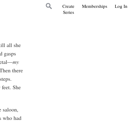
Create
Memberships
Log In
Series
ll all she
ed gasps
metal—
my
 Then there
steps.
 feet. She
 saloon,
ls who had