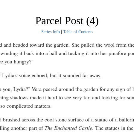
Parcel Post (4)
Series Info
|
Table of Contents
d and headed toward the garden. She pulled the wool from th
winding it back into a ball and tucking it into her pinafore po
re you hungry?"
Lydia's voice echoed, but it sounded far away.
 you, Lydia?" Vera peered around the garden for any sign of he
ing shadows made it hard to see very far, and looking for so
also complicated matters.
 brushed across the cool stone surface of a statue of a balleri
lling another part of
The Enchanted Castle
. The statues in th