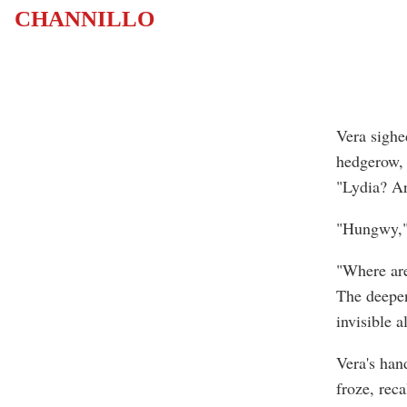
CHANNILLO
Vera sighe
hedgerow, 
"Lydia? A
"Hungwy," 
"Where are
The deepen
invisible 
Vera's hand
froze, reca