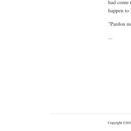
had come t
happen to 
"Pardon me
...
Copyright
©
202