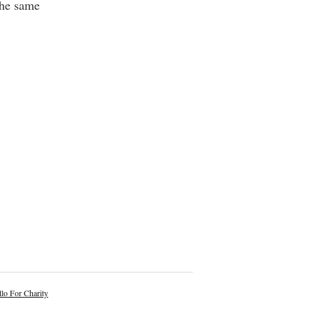
the same
lo For Charity