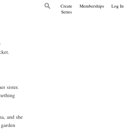
Create
Memberships
Log In
Series
e
cket.
r sister.
mething
na, and she
e garden