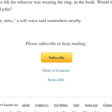
o life for whoever was wearing the ring, in the book. Would 
Lydia?
, miss," a soft voice said somewhere nearby.
Please subscribe to keep reading.
Table of Contents
Series Info
6 Channillo Inc.
About
Contact Us
For Writers
FAQ
Series List
Channil