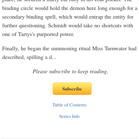
binding circle would hold the demon here long enough for a
secondary binding spell, which would entrap the entity for
further questioning. Schmidt would take no shortcuts with
one of Tartys's purported power.
Finally, he began the summoning ritual Miss Turnwater had
described, spilling a d
...
Please subscribe to keep reading.
Table of Contents
Series Info