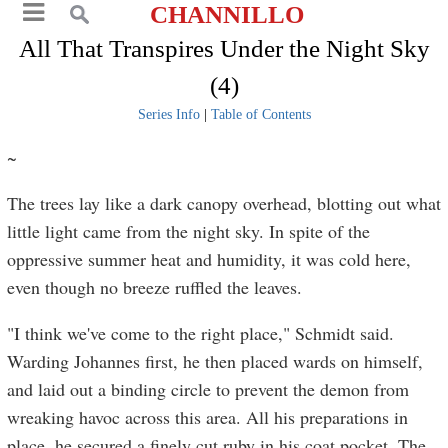
CHANNILLO
All That Transpires Under the Night Sky
(4)
Series Info
|
Table of Contents
~
The trees lay like a dark canopy overhead, blotting out what
little light came from the night sky. In spite of the
oppressive summer heat and humidity, it was cold here,
even though no breeze ruffled the leaves.
"I think we've come to the right place," Schmidt said.
Warding Johannes first, he then placed wards on himself,
and laid out a binding circle to prevent the demon from
wreaking havoc across this area. All his preparations in
place, he secured a finely cut ruby in his coat pocket. The