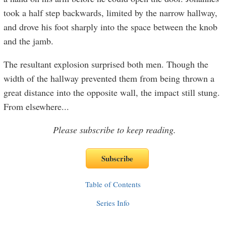
took a half step backwards, limited by the narrow hallway,
and drove his foot sharply into the space between the knob
and the jamb.
The resultant explosion surprised both men. Though the
width of the hallway prevented them from being thrown a
great distance into the opposite wall, the impact still stung.
From elsewhere
...
Please subscribe to keep reading.
Table of Contents
Series Info