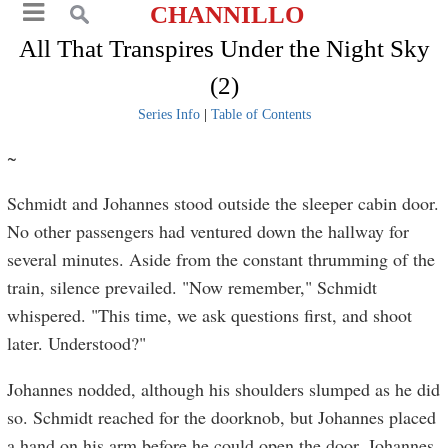
CHANNILLO
All That Transpires Under the Night Sky
(2)
Series Info
|
Table of Contents
~
Schmidt and Johannes stood outside the sleeper cabin door.
No other passengers had ventured down the hallway for
several minutes. Aside from the constant thrumming of the
train, silence prevailed. "Now remember," Schmidt
whispered. "This time, we ask questions first, and shoot
later. Understood?"
Johannes nodded, although his shoulders slumped as he did
so. Schmidt reached for the doorknob, but Johannes placed
a hand on his arm before he could open the door. Johannes