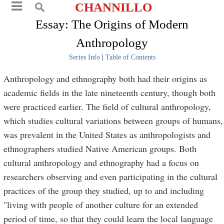
CHANNILLO
Essay: The Origins of Modern
Anthropology
Series Info
|
Table of Contents
Anthropology and ethnography both had their origins as
academic fields in the late nineteenth century, though both
were practiced earlier. The field of cultural anthropology,
which studies cultural variations between groups of humans,
was prevalent in the United States as anthropologists and
ethnographers studied Native American groups. Both
cultural anthropology and ethnography had a focus on
researchers observing and even participating in the cultural
practices of the group they studied, up to and including
"living with people of another culture for an extended
period of time, so that they could learn the local language