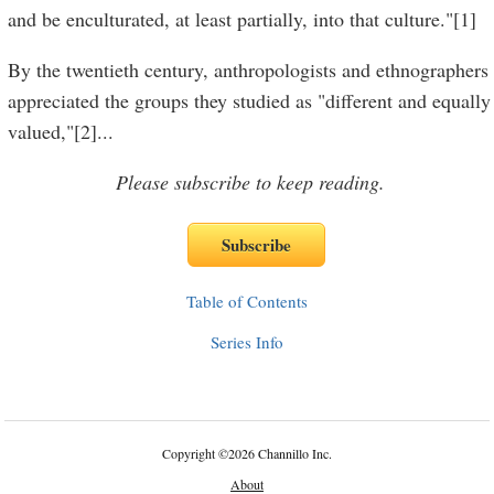
and be enculturated, at least partially, into that culture."[1]
By the twentieth century, anthropologists and ethnographers
appreciated the groups they studied as "different and equally
valued,"[2]
...
Please subscribe to keep reading.
Table of Contents
Series Info
Copyright
©
2026 Channillo Inc.
About