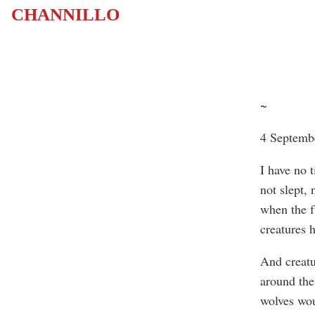
CHANNILLO
~
4 Septemb
I have no 
not slept, 
when the f
creatures 
And creatu
around the
wolves wou