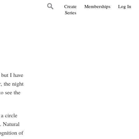
Create
Memberships
Log In
Series
 but I have
, the night
to see the
a circle
. Natural
ognition of