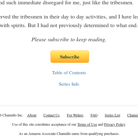
nd such immediate disregard for me, just like the tribesmen.
rved the tribesmen in their day to day activities, and I have le
 with spirits. But I had not previously determined to what en
Please subscribe to keep reading.
Table of Contents
Series Info
6 Channillo Inc.
About
Contact Us
For Writers
FAQ
Series List
Channil
Use of this site constitutes acceptance of our
Terms of Use
and
Privacy Policy
.
As an Amazon Associate Channillo earns from qualifying purchases.