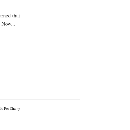
arned that
d. Now
...
lo For Charity