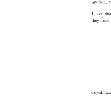
my face, a
I have obse
they truck
Copyright
©
202