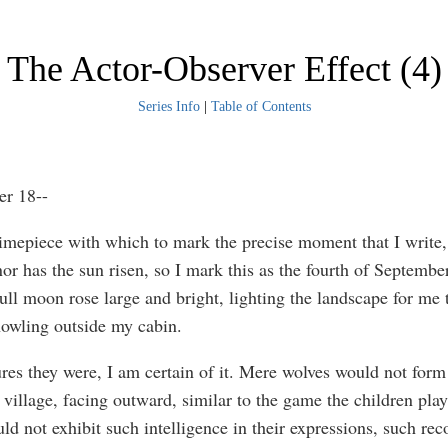
The Actor-Observer Effect (4)
Series Info
|
Table of Contents
er 18--
timepiece with which to mark the precise moment that I write,
nor has the sun risen, so I mark this as the fourth of September
ull moon rose large and bright, lighting the landscape for me 
howling outside my cabin.
res they were, I am certain of it. Mere wolves would not form 
 village, facing outward, similar to the game the children play
ld not exhibit such intelligence in their expressions, such rec