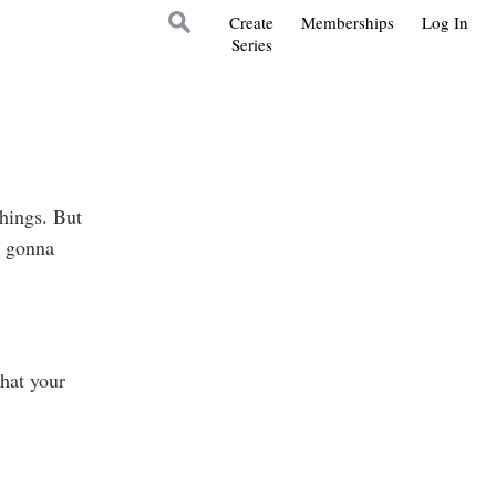
Create
Memberships
Log In
Series
things. But
s gonna
hat your