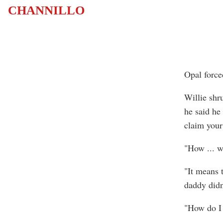
CHANNILLO
Opal force
Willie shr
he said he
claim your
"How ... w
"It means 
daddy didn
"How do I 