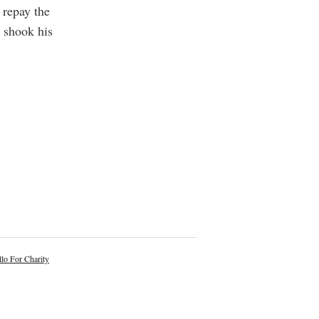
 repay the
e shook his
lo For Charity