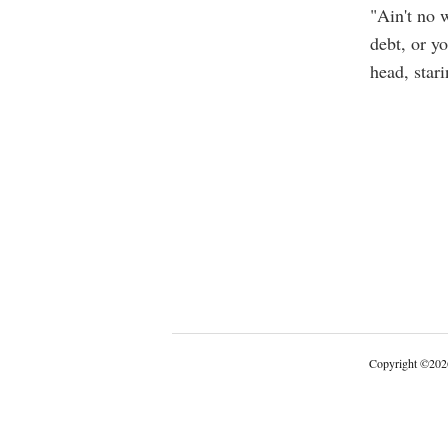
"Ain't no 
debt, or yo
head, stari
Copyright
©
202