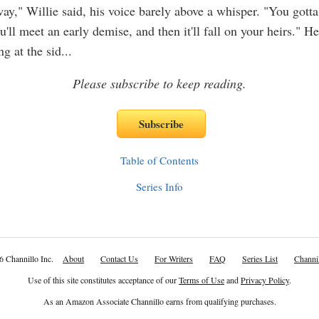
way," Willie said, his voice barely above a whisper. "You gotta
u'll meet an early demise, and then it'll fall on your heirs." H
ng at the sid
...
Please subscribe to keep reading.
Table of Contents
Series Info
6 Channillo Inc.
About
Contact Us
For Writers
FAQ
Series List
Channil
Use of this site constitutes acceptance of our
Terms of Use
and
Privacy Policy
.
As an Amazon Associate Channillo earns from qualifying purchases.