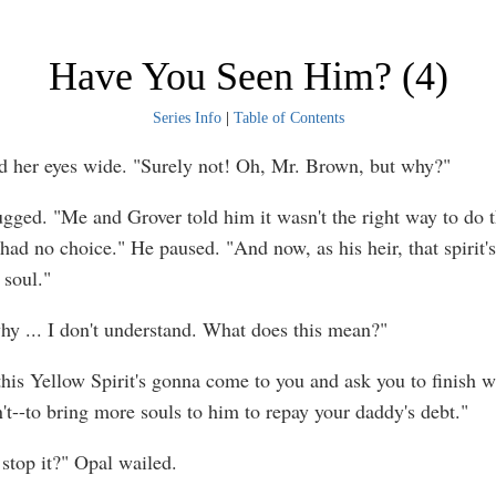
Have You Seen Him? (4)
Series Info
|
Table of Contents
d her eyes wide. "Surely not! Oh, Mr. Brown, but why?"
ugged. "Me and Grover told him it wasn't the right way to do 
 had no choice." He paused. "And now, as his heir, that spirit'
 soul."
hy ... I don't understand. What does this mean?"
this Yellow Spirit's gonna come to you and ask you to finish w
't--to bring more souls to him to repay your daddy's debt."
stop it?" Opal wailed.