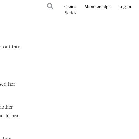
Create
Memberships
Log In
Series
 out into
sed her
nother
d lit her
ating