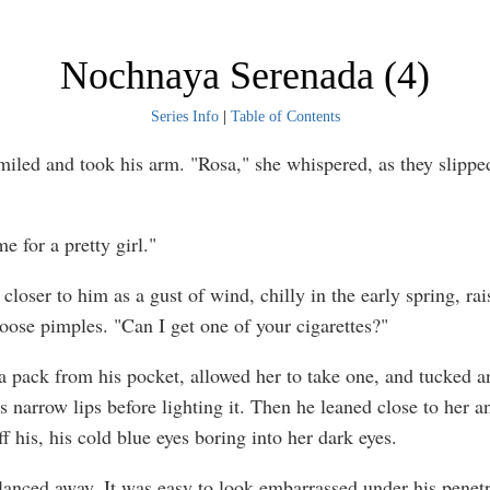
Nochnaya Serenada (4)
Series Info
|
Table of Contents
miled and took his arm. "Rosa," she whispered, as they slipped
e for a pretty girl."
closer to him as a gust of wind, chilly in the early spring, rai
goose pimples. "Can I get one of your cigarettes?"
a pack from his pocket, allowed her to take one, and tucked a
 narrow lips before lighting it. Then he leaned close to her an
ff his, his cold blue eyes boring into her dark eyes.
lanced away. It was easy to look embarrassed under his penetr