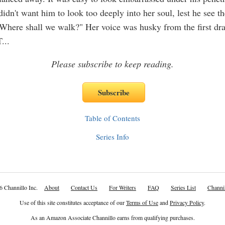
idn't want him to look too deeply into her soul, lest he see th
"Where shall we walk?" Her voice was husky from the first dra
T
...
Please subscribe to keep reading.
Table of Contents
Series Info
6 Channillo Inc.
About
Contact Us
For Writers
FAQ
Series List
Channil
Use of this site constitutes acceptance of our
Terms of Use
and
Privacy Policy
.
As an Amazon Associate Channillo earns from qualifying purchases.