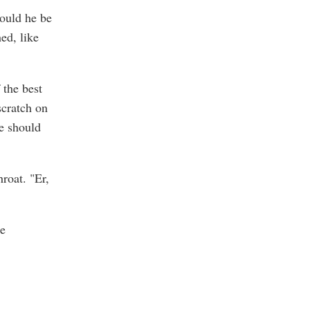
would he be
ed, like
 the best
scratch on
We should
roat. "Er,
he