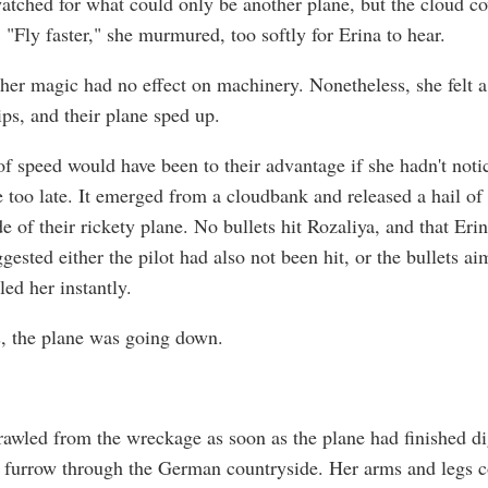
atched for what could only be another plane, but the cloud c
 "Fly faster," she murmured, too softly for Erina to hear.
her magic had no effect on machinery. Nonetheless, she felt a 
ips, and their plane sped up.
of speed would have been to their advantage if she hadn't noti
e too late. It emerged from a cloudbank and released a hail of 
de of their rickety plane. No bullets hit Rozaliya, and that Eri
gested either the pilot had also not been hit, or the bullets a
led her instantly.
, the plane was going down.
rawled from the wreckage as soon as the plane had finished d
 furrow through the German countryside. Her arms and legs c