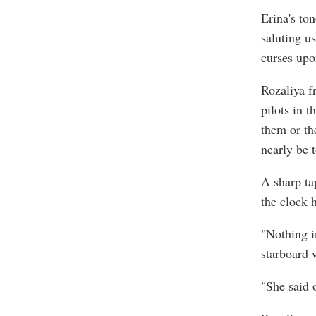
Erina's to
saluting u
curses upo
Rozaliya f
pilots in 
them or the
nearly be 
A sharp ta
the clock h
"Nothing in
starboard 
"She said 