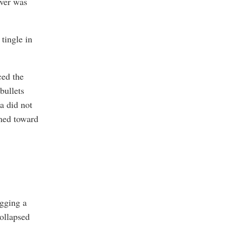
over was
tingle in
ced the
bullets
na did not
imed toward
igging a
ollapsed