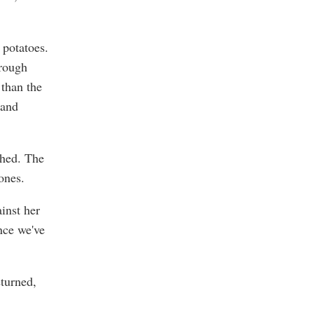
 potatoes.
hrough
 than the
 and
ched. The
bones.
inst her
nce we've
turned,