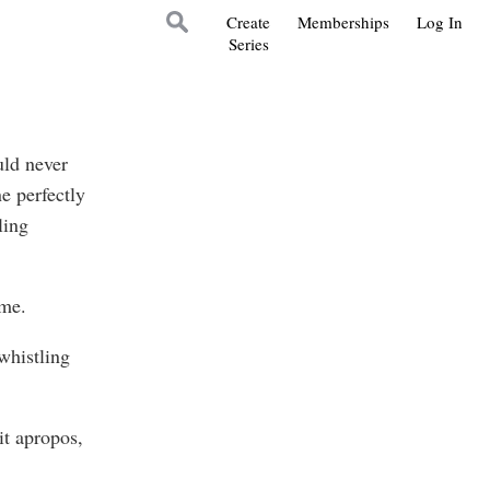
Create
Memberships
Log In
Series
uld never
e perfectly
ling
ime.
whistling
it apropos,