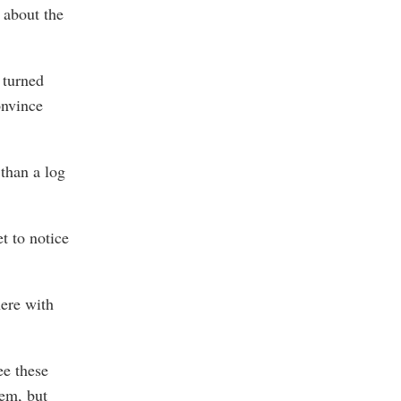
 about the
 turned
onvince
 than a log
t to notice
here with
ee these
em, but