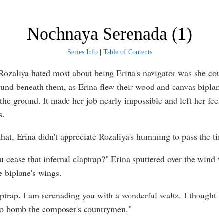
Nochnaya Serenada (1)
Series Info
|
Table of Contents
Rozaliya hated most about being Erina's navigator was she co
ound beneath them, as Erina flew their wood and canvas biplan
 the ground. It made her job nearly impossible and left her fee
s.
that, Erina didn't appreciate Rozaliya's humming to pass the t
 cease that infernal claptrap?" Erina sputtered over the wind 
e biplane's wings.
laptrap. I am serenading you with a wonderful waltz. I thought 
to bomb the composer's countrymen."