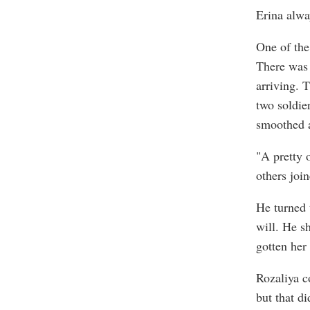
Erina alwa
One of the
There was 
arriving. 
two soldie
smoothed a
"A pretty 
others join
He turned 
will. He s
gotten her
Rozaliya c
but that d