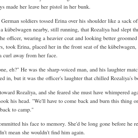
ys made her leave her pistol in her bunk.
 German soldiers tossed Erina over his shoulder like a sack of
a kübelwagen nearby, still running, that Rozaliya had slept t
The officer, wearing a heavier coat and looking better groomed
rs, took Erina, placed her in the front seat of the kübelwagen,
 curl away from her face.
one, eh?" He was the sharp-voiced man, and his laughter mat
ed in, but it was the officer's laughter that chilled Rozaliya's 
toward Rozaliya, and she feared she must have whimpered aga
hook his head. "We'll have to come back and burn this thing o
 back to camp."
ommitted his face to memory. She'd be long gone before he re
idn't mean she wouldn't find him again.