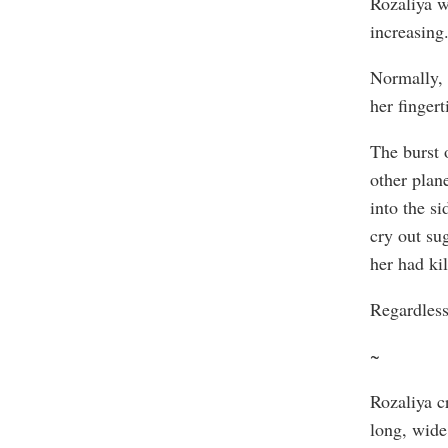
Rozaliya w
increasing.
Normally, 
her fingert
The burst 
other plan
into the si
cry out sug
her had kil
Regardless
~
Rozaliya c
long, wide