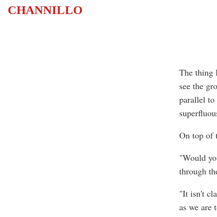
CHANNILLO
The thing 
see the gr
parallel to
superfluou
On top of 
"Would you
through th
"It isn't c
as we are 