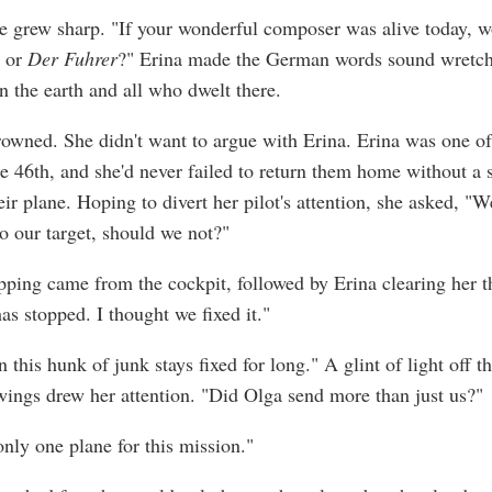
ne grew sharp. "If your wonderful composer was alive today, 
s or
Der Fuhrer
?" Erina made the German words sound wretch
n the earth and all who dwelt there.
rowned. She didn't want to argue with Erina. Erina was one of
the 46th, and she'd never failed to return them home without a 
ir plane. Hoping to divert her pilot's attention, she asked, "
to our target, should we not?"
pping came from the cockpit, followed by Erina clearing her th
as stopped. I thought we fixed it."
 this hunk of junk stays fixed for long." A glint of light off t
wings drew her attention. "Did Olga send more than just us?"
only one plane for this mission."