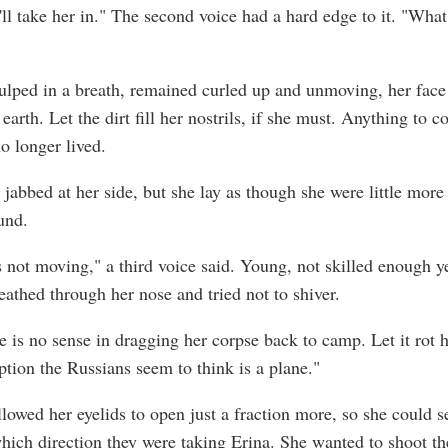
ll take her in." The second voice had a hard edge to it. "What
ulped in a breath, remained curled up and unmoving, her face
earth. Let the dirt fill her nostrils, if she must. Anything to c
o longer lived.
jabbed at her side, but she lay as though she were little more
und.
s not moving," a third voice said. Young, not skilled enough ye
eathed through her nose and tried not to shiver.
e is no sense in dragging her corpse back to camp. Let it rot 
ption the Russians seem to think is a plane."
llowed her eyelids to open just a fraction more, so she could s
ich direction they were taking Erina. She wanted to shoot th