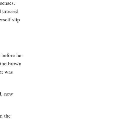
 senses.
d crossed
rself slip
 before her
 the brown
ht was
d, now
n the