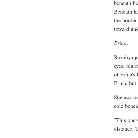
beneath he
Beneath her
the border 
toward unc
Erina
.
Rozaliya j
eyes, blur
of Erina's
Erina, but
She awoke 
cold benea
"This one'
distance. 