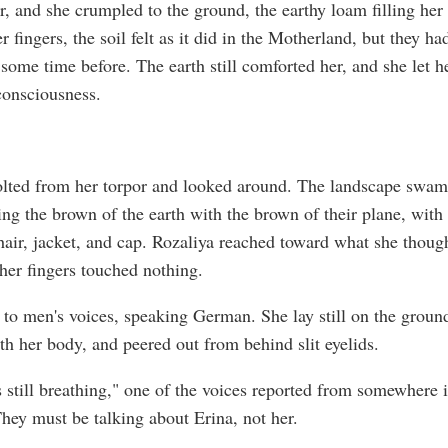
r, and she crumpled to the ground, the earthy loam filling her
 fingers, the soil felt as it did in the Motherland, but they ha
some time before. The earth still comforted her, and she let he
onsciousness.
olted from her torpor and looked around. The landscape swam
ring the brown of the earth with the brown of their plane, with
 hair, jacket, and cap. Rozaliya reached toward what she thoug
 her fingers touched nothing.
to men's voices, speaking German. She lay still on the groun
th her body, and peered out from behind slit eyelids.
s still breathing," one of the voices reported from somewhere i
They must be talking about Erina, not her.