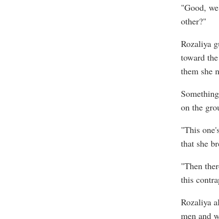
"Good, we'
other?"
Rozaliya g
toward the 
them she n
Something 
on the gro
"This one'
that she br
"Then ther
this contra
Rozaliya a
men and wh