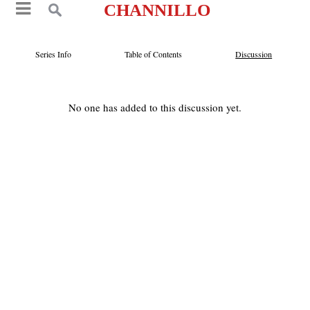
CHANNILLO
Series Info
Table of Contents
Discussion
No one has added to this discussion yet.