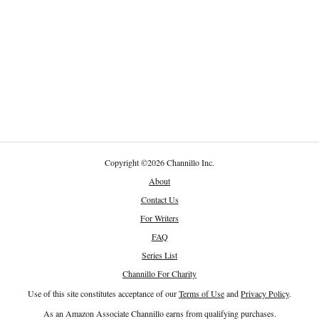
Copyright
©
2026 Channillo Inc.
About
Contact Us
For Writers
FAQ
Series List
Channillo For Charity
Use of this site constitutes acceptance of our
Terms of Use
and
Privacy Policy
.
As an Amazon Associate Channillo earns from qualifying purchases.