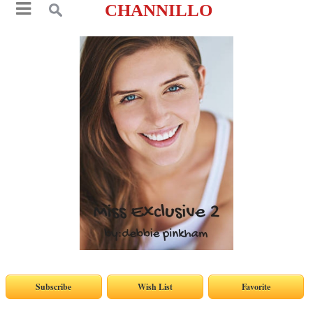
CHANNILLO