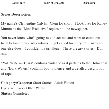
Series Info
Table of Contents
Discussion
Series Description:
My name's Clementine Calvin. Clem for short. I took over for Kailey
Mumm as the "Miss Exclusive" reporter at the newspaper.
You never know who's going to contact me and want to come out
from behind their dark curtains. I get called for story exclusives no
one else does. I consider it a privilege. These are
my
stories. Dun
dun.
*WARNING--"Clara" contains violence as it pertains to the Holocaust
and "Dark Waters" contains both violence and a detailed description
of rape.
Category/Genre(s):
Short Stories, Adult Fiction
Updated:
Every Other Week
Status:
Completed