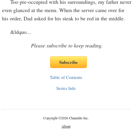
Too pre-occupied with his surroundings, my father never
even glanced at the menu. When the server came over for
his order, Dad asked for his steak to be red in the middle.
&ldquo
...
Please subscribe to keep reading.
Table of Contents
Series Info
Copyright
©
2026 Channillo Inc.
About