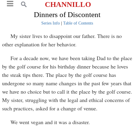
CHANNILLO
Dinners of Discontent
Series Info
|
Table of Contents
My sister lives to disappoint our father. There is no
other explanation for her behavior.
For a decade now, we have been taking Dad to the place
by the golf course for his birthday dinner because he loves
the steak tips there. The place by the golf course has
undergone so many name changes in the past few years that
we have no choice but to call it the place by the golf course.
My sister, struggling with the legal and ethical concerns of
such practices, asked for a change of venue.
We went vegan and it was a disaster.