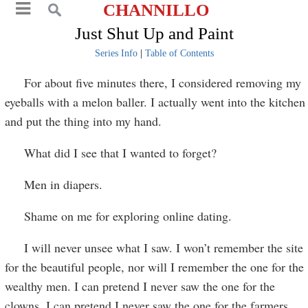
CHANNILLO
Just Shut Up and Paint
Series Info
|
Table of Contents
For about five minutes there, I considered removing my
eyeballs with a melon baller. I actually went into the kitchen
and put the thing into my hand.
What did I see that I wanted to forget?
Men in diapers.
Shame on me for exploring online dating.
I will never unsee what I saw. I won’t remember the site
for the beautiful people, nor will I remember the one for the
wealthy men. I can pretend I never saw the one for the
clowns. I can pretend I never saw the one for the farmers.