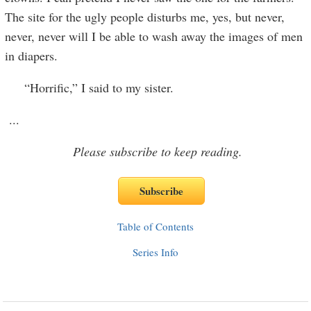
The site for the ugly people disturbs me, yes, but never,
never, never will I be able to wash away the images of men
in diapers.
“Horrific,” I said to my sister.
...
Please subscribe to keep reading.
Table of Contents
Series Info