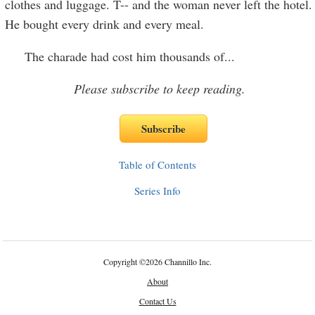
clothes and luggage. T-- and the woman never left the hotel.
He bought every drink and every meal.
The charade had cost him thousands of
...
Please subscribe to keep reading.
Table of Contents
Series Info
Copyright
©
2026 Channillo Inc.
About
Contact Us