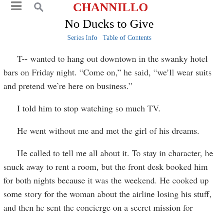
CHANNILLO
No Ducks to Give
Series Info
|
Table of Contents
T-- wanted to hang out downtown in the swanky hotel
bars on Friday night. “Come on,” he said, “we’ll wear suits
and pretend we’re here on business.”
I told him to stop watching so much TV.
He went without me and met the girl of his dreams.
He called to tell me all about it. To stay in character, he
snuck away to rent a room, but the front desk booked him
for both nights because it was the weekend. He cooked up
some story for the woman about the airline losing his stuff,
and then he sent the concierge on a secret mission for