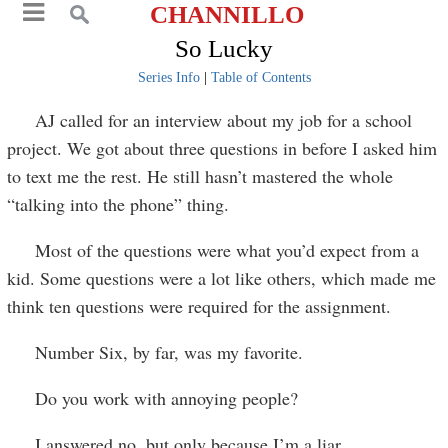
CHANNILLO
So Lucky
Series Info
|
Table of Contents
AJ called for an interview about my job for a school
project. We got about three questions in before I asked him
to text me the rest. He still hasn’t mastered the whole
“talking into the phone” thing.
Most of the questions were what you’d expect from a
kid. Some questions were a lot like others, which made me
think ten questions were required for the assignment.
Number Six, by far, was my favorite.
Do you work with annoying people?
I answered no, but only because I’m a liar.