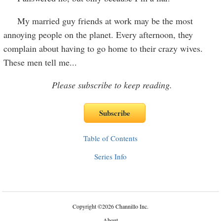
My married guy friends at work may be the most
annoying people on the planet. Every afternoon, they
complain about having to go home to their crazy wives.
These men tell me
...
Please subscribe to keep reading.
Table of Contents
Series Info
Copyright
©
2026 Channillo Inc.
About