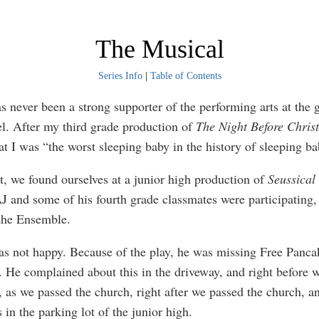
The Musical
Series Info
|
Table of Contents
ver been a strong supporter of the performing arts at the 
el. After my third grade production of
The Night Before Chris
at I was “the worst sleeping baby in the history of sleeping ba
e found ourselves at a junior high production of
Seussical 
AJ and some of his fourth grade classmates were participating, 
 the Ensemble.
ot happy. Because of the play, he was missing Free Pancak
. He complained about this in the driveway, and right before 
, as we passed the church, right after we passed the church, a
in the parking lot of the junior high.