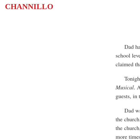
CHANNILLO
Dad has ne
school lev
claimed th
Tonight, w
Musical
. 
guests, in
Dad was n
the church
the church
more times 