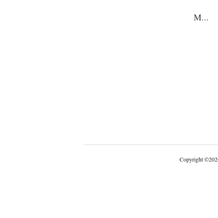
M
...
Copyright
©
202