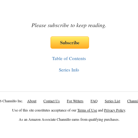
Please subscribe to keep reading.
Table of Contents
Series Info
6 Channillo Inc.
About
Contact Us
For Writers
FAQ
Series List
Channil
Use of this site constitutes acceptance of our
Terms of Use
and
Privacy Policy
.
As an Amazon Associate Channillo earns from qualifying purchases.