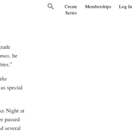
Create
Memberships
Log In
Series
grade
tmas
, he
bies.”
the
as special
e Night at
we passed
nd several