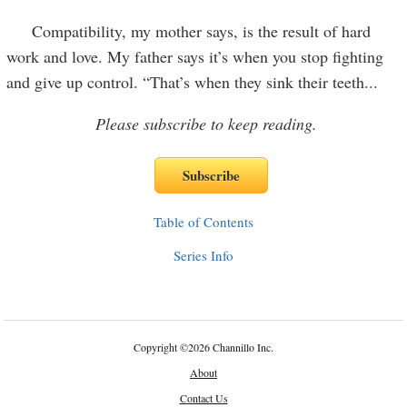
Compatibility, my mother says, is the result of hard
work and love. My father says it’s when you stop fighting
and give up control. “That’s when they sink their teeth
...
Please subscribe to keep reading.
Table of Contents
Series Info
Copyright
©
2026 Channillo Inc.
About
Contact Us