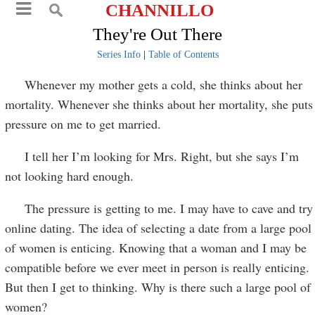
CHANNILLO
They're Out There
Series Info
|
Table of Contents
Whenever my mother gets a cold, she thinks about her
mortality. Whenever she thinks about her mortality, she puts
pressure on me to get married.
I tell her I’m looking for Mrs. Right, but she says I’m
not looking hard enough.
The pressure is getting to me. I may have to cave and try
online dating. The idea of selecting a date from a large pool
of women is enticing. Knowing that a woman and I may be
compatible before we ever meet in person is really enticing.
But then I get to thinking. Why is there such a large pool of
women?