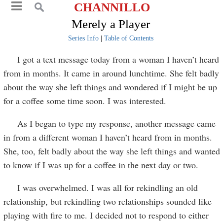
CHANNILLO
Merely a Player
Series Info
|
Table of Contents
I got a text message today from a woman I haven’t heard
from in months. It came in around lunchtime. She felt badly
about the way she left things and wondered if I might be up
for a coffee some time soon. I was interested.
As I began to type my response, another message came
in from a different woman I haven’t heard from in months.
She, too, felt badly about the way she left things and wanted
to know if I was up for a coffee in the next day or two.
I was overwhelmed. I was all for rekindling an old
relationship, but rekindling two relationships sounded like
playing with fire to me. I decided not to respond to either