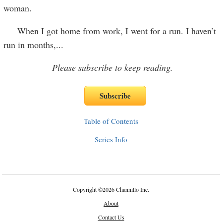
woman.
When I got home from work, I went for a run. I haven’t
run in months,
...
Please subscribe to keep reading.
Table of Contents
Series Info
Copyright
©
2026 Channillo Inc.
About
Contact Us