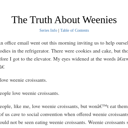
The Truth About Weenies
Series Info
|
Table of Contents
ffice email went out this morning inviting us to help oursel
oodies in the refrigerator. There were cookies and cake, but t
fore I got to the elevator. My eyes widened at the words â€œ
â€
ve weenie croissants.
ple love weenie croissants.
le, like me, love weenie croissants, but wonâ€™t eat them
f us cave to social convention when offered weenie croissants
hould not be seen eating weenie croissants. Weenie croissants 