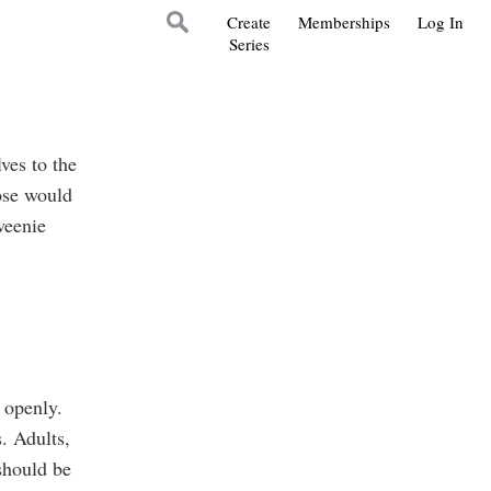
Create
Memberships
Log In
Series
ves to the
hose would
weenie
 openly.
. Adults,
should be