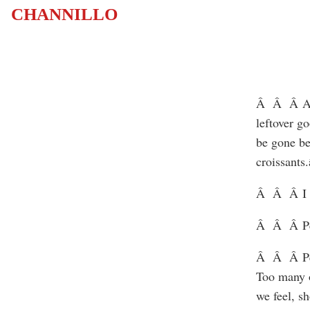
CHANNILLO
Â Â Â An o
leftover g
be gone be
croissants.
Â Â Â I lo
Â Â Â Peo
Â Â Â Peop
Too many o
we feel, s