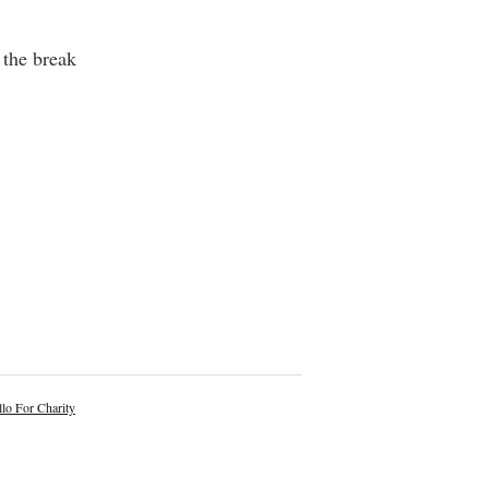
the break
lo For Charity