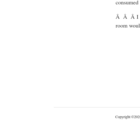
consumed se
Â Â Â I d
room would
Copyright
©
202