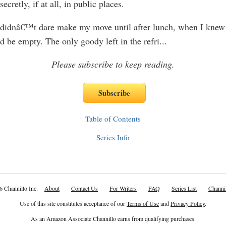
cretly, if at all, in public places.
idnâ€™t dare make my move until after lunch, when I knew 
 be empty. The only goody left in the refri
...
Please subscribe to keep reading.
Table of Contents
Series Info
6 Channillo Inc.
About
Contact Us
For Writers
FAQ
Series List
Channil
Use of this site constitutes acceptance of our
Terms of Use
and
Privacy Policy
.
As an Amazon Associate Channillo earns from qualifying purchases.