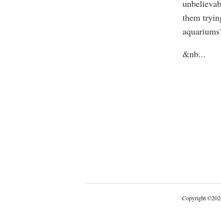
unbelievab
them tryin
aquariums
&nb
...
Copyright
©
202