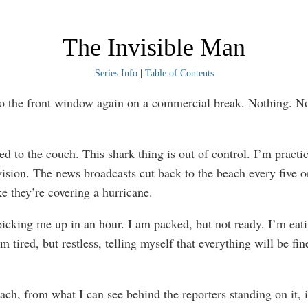
The Invisible Man
Series Info
|
Table of Contents
he front window again on a commercial break. Nothing. N
o the couch. This shark thing is out of control. I’m practic
vision. The news broadcasts cut back to the beach every five o
ke they’re covering a hurricane.
king me up in an hour. I am packed, but not ready. I’m eati
’m tired, but restless, telling myself that everything will be fine
 from what I can see behind the reporters standing on it, i