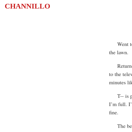
CHANNILLO
Went to t
the lawn.
Returned t
to the tele
minutes li
T-- is pic
I’m full. I
fine.
The beach,