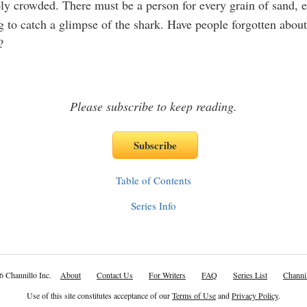
ly crowded. There must be a person for every grain of sand, 
g to catch a glimpse of the shark. Have people forgotten about
?
Please subscribe to keep reading.
Table of Contents
Series Info
6 Channillo Inc.
About
Contact Us
For Writers
FAQ
Series List
Channil
Use of this site constitutes acceptance of our
Terms of Use
and
Privacy Policy
.