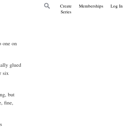
Create
Memberships
Log In
Series
o one on
ally glued
r six
ng, but
, fine,
s