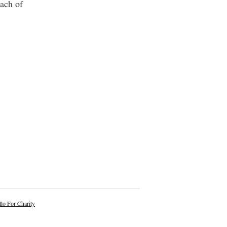
each of
lo For Charity