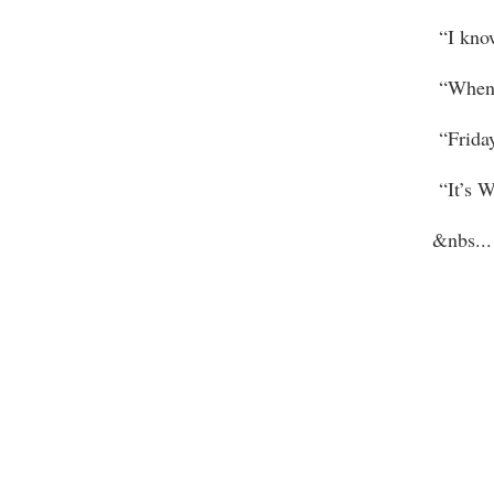
“I know
“When was
“Friday
“It’s We
&nbs
...