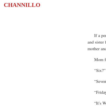
CHANNILLO
If a perso
and sister 
mother and
Mom found
“Six?”
“Seven.” 
“Friday
“It’s We