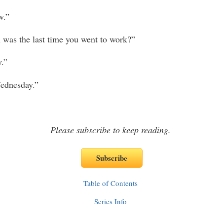
.”
 the last time you went to work?”
.”
dnesday.”
Please subscribe to keep reading.
Table of Contents
Series Info