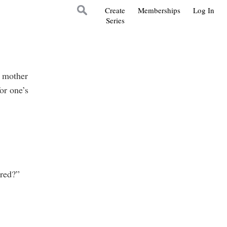
Create
Memberships
Log In
Series
s mother
for one’s
red?”