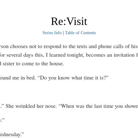
Re:Visit
Series Info
|
Table of Contents
n chooses not to respond to the texts and phone calls of hi
for several days this, I learned tonight, becomes an invitation 
 sister to come to the house.
 me in bed. “Do you know what time it is?”
She wrinkled her nose. “When was the last time you showe
.”
dnesday.”