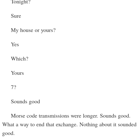
Tonight?
Sure
My house or yours?
Yes
Which?
Yours
7?
Sounds good
Morse code transmissions were longer. Sounds good.
What a way to end that exchange. Nothing about it sounded
good.