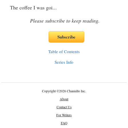
The coffee I was goi
...
Please subscribe to keep reading.
Table of Contents
Series Info
Copyright
©
2026 Channillo Inc.
About
Contact Us
For Writers
FAQ