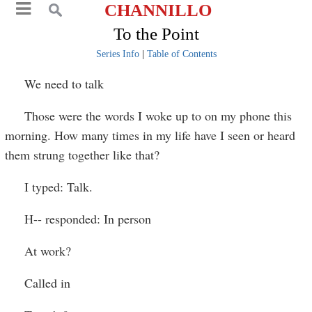
CHANNILLO
To the Point
Series Info
|
Table of Contents
We need to talk
Those were the words I woke up to on my phone this
morning. How many times in my life have I seen or heard
them strung together like that?
I typed: Talk.
H-- responded: In person
At work?
Called in