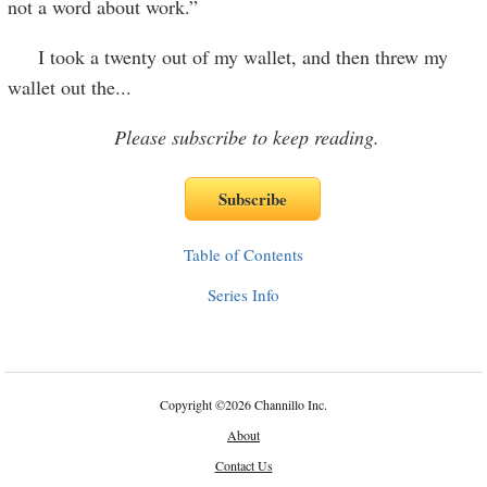
not a word about work.”
I took a twenty out of my wallet, and then threw my
wallet out the
...
Please subscribe to keep reading.
Table of Contents
Series Info
Copyright
©
2026 Channillo Inc.
About
Contact Us