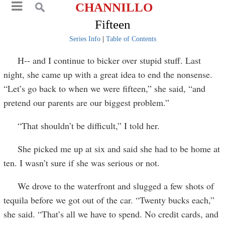
CHANNILLO
Fifteen
Series Info
|
Table of Contents
H-- and I continue to bicker over stupid stuff. Last
night, she came up with a great idea to end the nonsense.
“Let’s go back to when we were fifteen,” she said, “and
pretend our parents are our biggest problem.”
“That shouldn’t be difficult,” I told her.
She picked me up at six and said she had to be home at
ten. I wasn’t sure if she was serious or not.
We drove to the waterfront and slugged a few shots of
tequila before we got out of the car. “Twenty bucks each,”
she said. “That’s all we have to spend. No credit cards, and