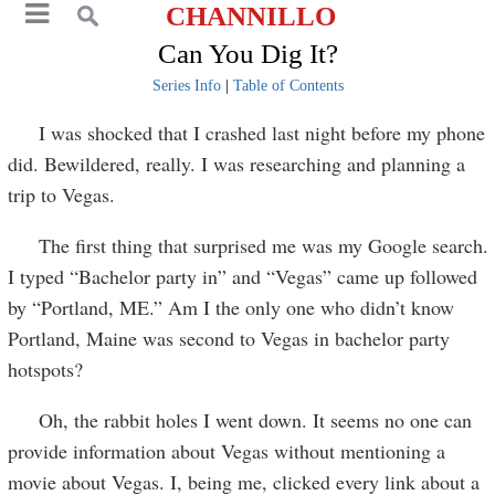
CHANNILLO
Can You Dig It?
Series Info
|
Table of Contents
I was shocked that I crashed last night before my phone
did. Bewildered, really. I was researching and planning a
trip to Vegas.
The first thing that surprised me was my Google search.
I typed “Bachelor party in” and “Vegas” came up followed
by “Portland, ME.” Am I the only one who didn’t know
Portland, Maine was second to Vegas in bachelor party
hotspots?
Oh, the rabbit holes I went down. It seems no one can
provide information about Vegas without mentioning a
movie about Vegas. I, being me, clicked every link about a