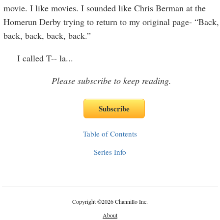
movie. I like movies. I sounded like Chris Berman at the
Homerun Derby trying to return to my original page- “Back,
back, back, back, back.”
I called T-- la
...
Please subscribe to keep reading.
Table of Contents
Series Info
Copyright
©
2026 Channillo Inc.
About