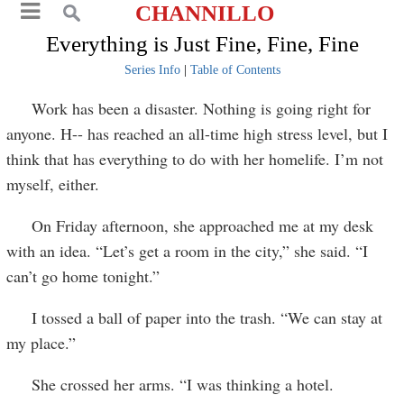
CHANNILLO
Everything is Just Fine, Fine, Fine
Series Info
|
Table of Contents
Work has been a disaster. Nothing is going right for
anyone. H-- has reached an all-time high stress level, but I
think that has everything to do with her homelife. I’m not
myself, either.
On Friday afternoon, she approached me at my desk
with an idea. “Let’s get a room in the city,” she said. “I
can’t go home tonight.”
I tossed a ball of paper into the trash. “We can stay at
my place.”
She crossed her arms. “I was thinking a hotel.