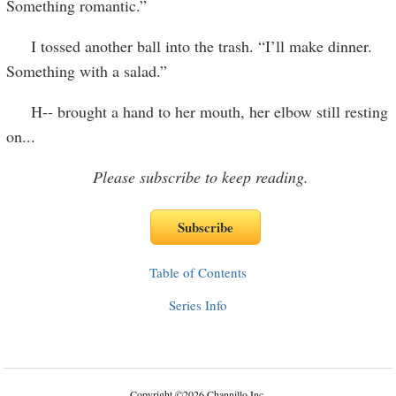
Something romantic.”
I tossed another ball into the trash. “I’ll make dinner.
Something with a salad.”
H-- brought a hand to her mouth, her elbow still resting
on
...
Please subscribe to keep reading.
Table of Contents
Series Info
Copyright
©
2026 Channillo Inc.