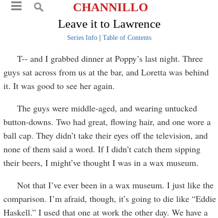
CHANNILLO
Leave it to Lawrence
Series Info
|
Table of Contents
T-- and I grabbed dinner at Poppy’s last night. Three
guys sat across from us at the bar, and Loretta was behind
it. It was good to see her again.
The guys were middle-aged, and wearing untucked
button-downs. Two had great, flowing hair, and one wore a
ball cap. They didn’t take their eyes off the television, and
none of them said a word. If I didn’t catch them sipping
their beers, I might’ve thought I was in a wax museum.
Not that I’ve ever been in a wax museum. I just like the
comparison. I’m afraid, though, it’s going to die like “Eddie
Haskell.” I used that one at work the other day. We have a