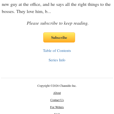
new guy at the office, and he says all the right things to the
bosses. They love him, b
...
Please subscribe to keep reading.
Table of Contents
Series Info
Copyright
©
2026 Channillo Inc.
About
Contact Us
For Writers