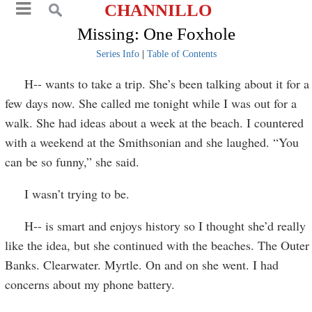
CHANNILLO
Missing: One Foxhole
Series Info
|
Table of Contents
H-- wants to take a trip. She’s been talking about it for a
few days now. She called me tonight while I was out for a
walk. She had ideas about a week at the beach. I countered
with a weekend at the Smithsonian and she laughed. “You
can be so funny,” she said.
I wasn’t trying to be.
H-- is smart and enjoys history so I thought she’d really
like the idea, but she continued with the beaches. The Outer
Banks. Clearwater. Myrtle. On and on she went. I had
concerns about my phone battery.