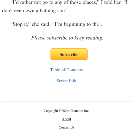
“I’d rather not go to any of those places,” I told her. “I
don’t even own a bathing suit.”
“Stop it,” she said. “I’m beginning to thi
...
Please subscribe to keep reading.
Table of Contents
Series Info
Copyright
©
2026 Channillo Inc.
About
Contact Us