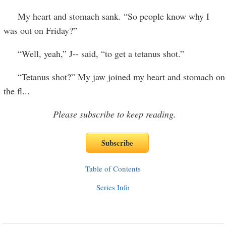
My heart and stomach sank. “So people know why I
was out on Friday?”
“Well, yeah,” J-- said, “to get a tetanus shot.”
“Tetanus shot?” My jaw joined my heart and stomach on
the fl
...
Please subscribe to keep reading.
Table of Contents
Series Info