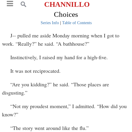
CHANNILLO
Choices
Series Info
|
Table of Contents
J-- pulled me aside Monday morning when I got to
work. “Really?” he said. “A bathhouse?”
Instinctively, I raised my hand for a high-five.
It was not reciprocated.
“Are you kidding?” he said. “Those places are
disgusting.”
“Not my proudest moment,” I admitted. “How did you
know?”
“The story went around like the flu.”