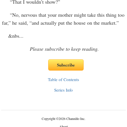
“That I wouldn’t show?”
“No, nervous that your mother might take this thing too
far,” he said, “and actually put the house on the market.”
&nbs
...
Please subscribe to keep reading.
Table of Contents
Series Info
Copyright
©
2026 Channillo Inc.
About