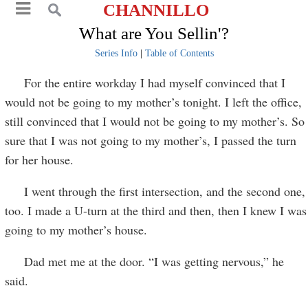
CHANNILLO
What are You Sellin'?
Series Info
|
Table of Contents
For the entire workday I had myself convinced that I
would not be going to my mother’s tonight. I left the office,
still convinced that I would not be going to my mother’s. So
sure that I was not going to my mother’s, I passed the turn
for her house.
I went through the first intersection, and the second one,
too. I made a U-turn at the third and then, then I knew I was
going to my mother’s house.
Dad met me at the door. “I was getting nervous,” he
said.