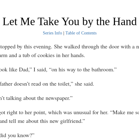
Let Me Take You by the Hand
Series Info
|
Table of Contents
ed by this evening. She walked through the door with a 
arm and a tub of cookies in her hands.
like Dad,” I said, “on his way to the bathroom.”
er doesn’t read on the toilet,” she said.
 talking about the newspaper.”
ight to her point, which was unusual for her. “Make me so
and tell me about this new girlfriend.”
d you know?”