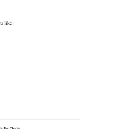
u like
lo For Charity