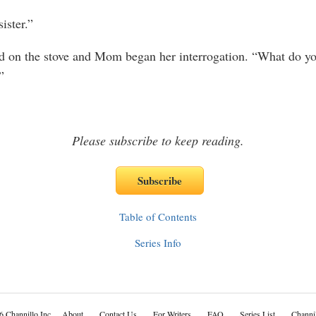
ster.”
on the stove and Mom began her interrogation. “What do yo
”
Please subscribe to keep reading.
Table of Contents
Series Info
6 Channillo Inc.
About
Contact Us
For Writers
FAQ
Series List
Channil