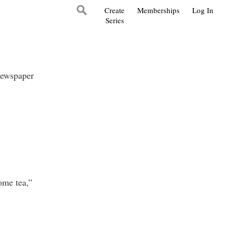
Create
Memberships
Log In
Series
newspaper
me tea,”