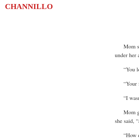
CHANNILLO
Mom stopp
under her 
“You look 
“Your fath
“I wasn’t
Mom got r
she said, “
“How di