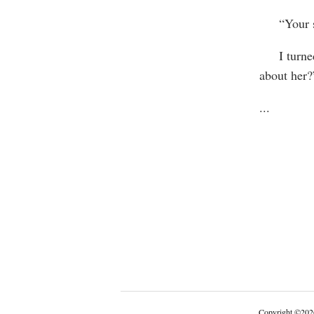
“Your si
I turned 
about her?
...
Copyright
©
202