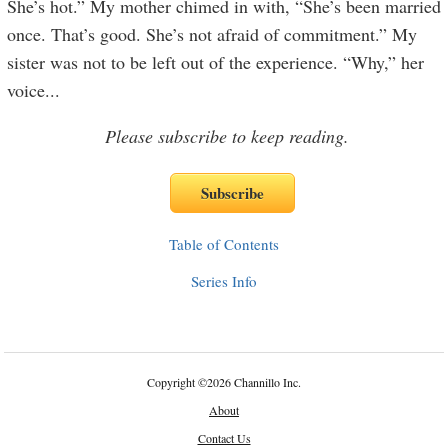
She’s hot.” My mother chimed in with, “She’s been married
once. That’s good. She’s not afraid of commitment.” My
sister was not to be left out of the experience. “Why,” her
voice
...
Please subscribe to keep reading.
Table of Contents
Series Info
Copyright
©
2026 Channillo Inc.
About
Contact Us