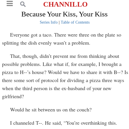
CHANNILLO
Because Your Kiss, Your Kiss
Series Info
|
Table of Contents
Everyone got a taco. There were three on the plate so
splitting the dish evenly wasn’t a problem.
That, though, didn’t prevent me from thinking about
possible problems. Like what if, for example, I brought a
pizza to H--’s house? Would we have to share it with B--? Is
there some sort of protocol for dividing a pizza three ways
when the third person is the ex-husband of your new
girlfriend?
Would he sit between us on the couch?
I channeled T--. He said, “You’re overthinking this.