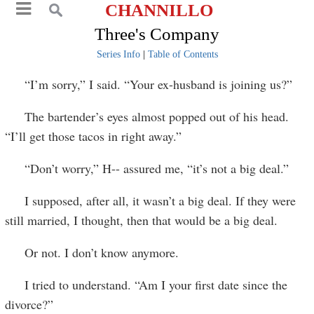
CHANNILLO
Three's Company
Series Info
|
Table of Contents
“I’m sorry,” I said. “Your ex-husband is joining us?”
The bartender’s eyes almost popped out of his head.
“I’ll get those tacos in right away.”
“Don’t worry,” H-- assured me, “it’s not a big deal.”
I supposed, after all, it wasn’t a big deal. If they were
still married, I thought, then that would be a big deal.
Or not. I don’t know anymore.
I tried to understand. “Am I your first date since the
divorce?”