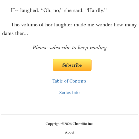
H-- laughed. “Oh, no,” she said. “Hardly.”
The volume of her laughter made me wonder how many
dates ther
...
Please subscribe to keep reading.
Table of Contents
Series Info
Copyright
©
2026 Channillo Inc.
About