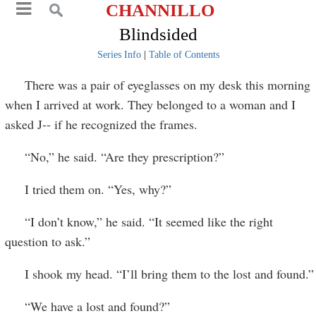
CHANNILLO
Blindsided
Series Info
|
Table of Contents
There was a pair of eyeglasses on my desk this morning
when I arrived at work. They belonged to a woman and I
asked J-- if he recognized the frames.
“No,” he said. “Are they prescription?”
I tried them on. “Yes, why?”
“I don’t know,” he said. “It seemed like the right
question to ask.”
I shook my head. “I’ll bring them to the lost and found.”
“We have a lost and found?”