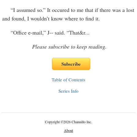
“I assumed so.” It occured to me that if there was a lost
and found, I wouldn’t know where to find it.
“Office e-mail,” J-- said. “That&r
...
Please subscribe to keep reading.
Table of Contents
Series Info
Copyright
©
2026 Channillo Inc.
About