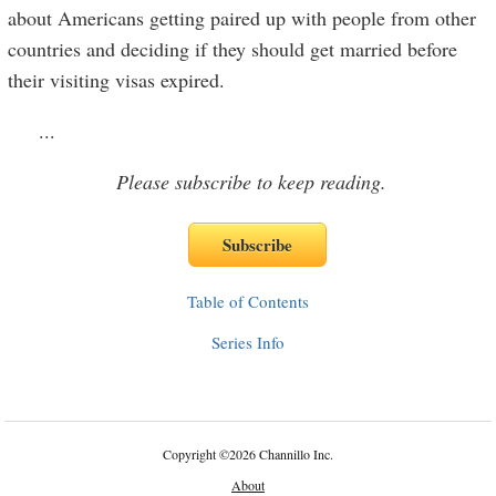
about Americans getting paired up with people from other
countries and deciding if they should get married before
their visiting visas expired.
...
Please subscribe to keep reading.
Table of Contents
Series Info
Copyright
©
2026 Channillo Inc.
About