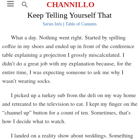
CHANNILLO
Keep Telling Yourself That
Series Info
|
Table of Contents
What a day. Nothing went right. Started by spilling
coffee in my shoes and ended up in front of the conference
table explaining a projection I grossly miscalculated. I
didn’t do a great job with my explanation because, for the
entire time, I was expecting someone to ask me why I
wasn’t wearing socks.
I picked up a turkey sub from the deli on my way home
and retreated to the television to eat. I kept my finger on the
“channel up” button for a count of ten. Sometimes, that’s
how I decide what to watch.
I landed on a reality show about weddings. Something