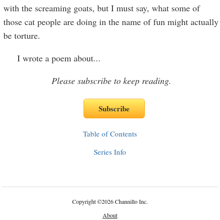
with the screaming goats, but I must say, what some of
those cat people are doing in the name of fun might actually
be torture.
I wrote a poem about
...
Please subscribe to keep reading.
Table of Contents
Series Info
Copyright
©
2026 Channillo Inc.
About