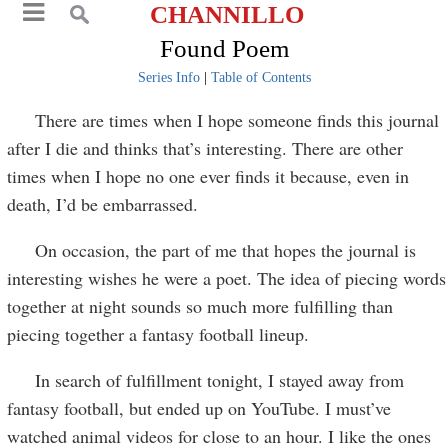
CHANNILLO
Found Poem
Series Info
|
Table of Contents
There are times when I hope someone finds this journal
after I die and thinks that’s interesting. There are other
times when I hope no one ever finds it because, even in
death, I’d be embarrassed.
On occasion, the part of me that hopes the journal is
interesting wishes he were a poet. The idea of piecing words
together at night sounds so much more fulfilling than
piecing together a fantasy football lineup.
In search of fulfillment tonight, I stayed away from
fantasy football, but ended up on YouTube. I must’ve
watched animal videos for close to an hour. I like the ones