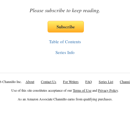
Please subscribe to keep reading.
Table of Contents
Series Info
6 Channillo Inc.
About
Contact Us
For Writers
FAQ
Series List
Channil
Use of this site constitutes acceptance of our
Terms of Use
and
Privacy Policy
.
As an Amazon Associate Channillo earns from qualifying purchases.