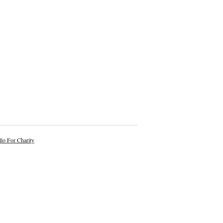
lo For Charity