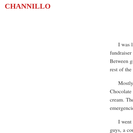
CHANNILLO
I was livi
fundraiser
Between gi
rest of the
Mostly, I 
Chocolate 
cream. The
emergencie
I went to 
guys, a cou