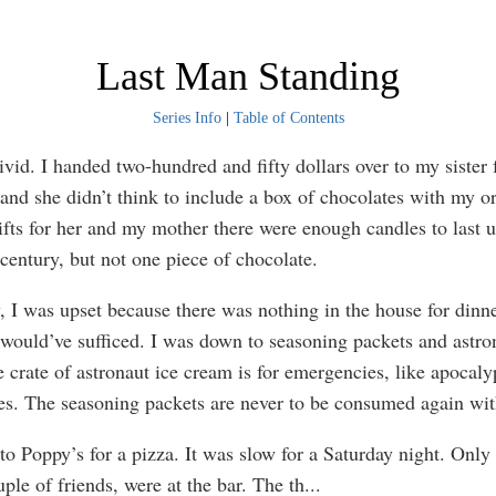
Last Man Standing
Series Info
|
Table of Contents
d. I handed two-hundred and fifty dollars over to my sister 
 and she didn’t think to include a box of chocolates with my or
fts for her and my mother there were enough candles to last us
 century, but not one piece of chocolate.
was upset because there was nothing in the house for dinne
would’ve sufficed. I was down to seasoning packets and astro
 crate of astronaut ice cream is for emergencies, like apocaly
s. The seasoning packets are never to be consumed again wit
Poppy’s for a pizza. It was slow for a Saturday night. Only 
ple of friends, were at the bar. The th
...