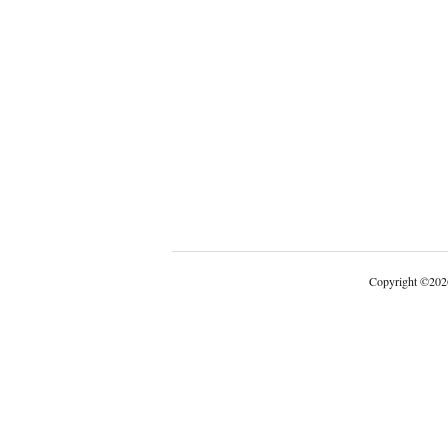
Copyright
©
202