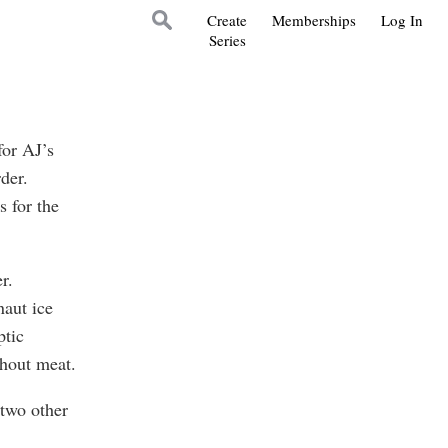
Create
Memberships
Log In
Series
for AJ’s
der.
 for the
r.
naut ice
ptic
hout meat.
two other