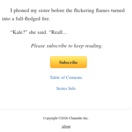
I phoned my sister before the flickering flames turned
into a full-fledged fire.
“Kale?” she said. “Reall
...
Please subscribe to keep reading.
Table of Contents
Series Info
Copyright
©
2026 Channillo Inc.
About