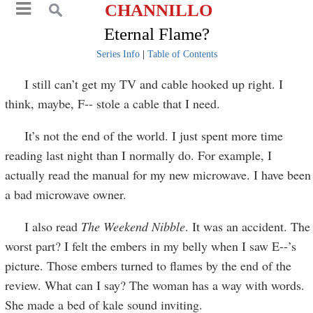
CHANNILLO
Eternal Flame?
Series Info
|
Table of Contents
I still can’t get my TV and cable hooked up right. I
think, maybe, F-- stole a cable that I need.
It’s not the end of the world. I just spent more time
reading last night than I normally do. For example, I
actually read the manual for my new microwave. I have been
a bad microwave owner.
I also read
The Weekend Nibble
. It was an accident. The
worst part? I felt the embers in my belly when I saw E--’s
picture. Those embers turned to flames by the end of the
review. What can I say? The woman has a way with words.
She made a bed of kale sound inviting.