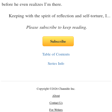
before he even realizes I’m there.
Keeping with the spirit of reflection and self-torture, I
...
Please subscribe to keep reading.
Table of Contents
Series Info
Copyright
©
2026 Channillo Inc.
About
Contact Us
For Writers