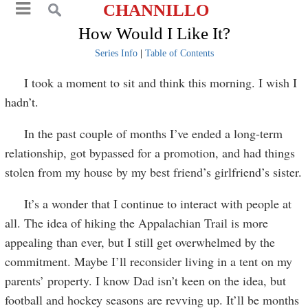
CHANNILLO
How Would I Like It?
Series Info
|
Table of Contents
I took a moment to sit and think this morning. I wish I
hadn’t.
In the past couple of months I’ve ended a long-term
relationship, got bypassed for a promotion, and had things
stolen from my house by my best friend’s girlfriend’s sister.
It’s a wonder that I continue to interact with people at
all. The idea of hiking the Appalachian Trail is more
appealing than ever, but I still get overwhelmed by the
commitment. Maybe I’ll reconsider living in a tent on my
parents’ property. I know Dad isn’t keen on the idea, but
football and hockey seasons are revving up. It’ll be months