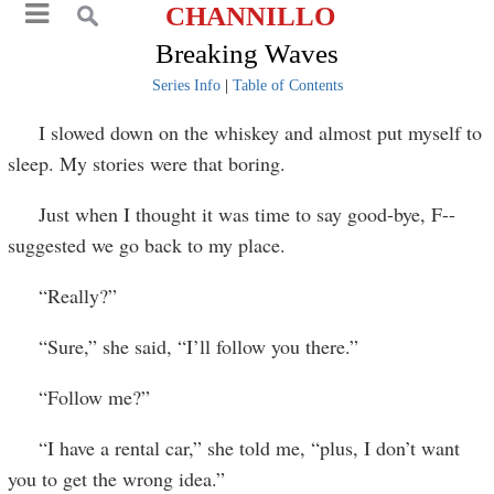
CHANNILLO
Breaking Waves
Series Info
|
Table of Contents
I slowed down on the whiskey and almost put myself to
sleep. My stories were that boring.
Just when I thought it was time to say good-bye, F--
suggested we go back to my place.
“Really?”
“Sure,” she said, “I’ll follow you there.”
“Follow me?”
“I have a rental car,” she told me, “plus, I don’t want
you to get the wrong idea.”