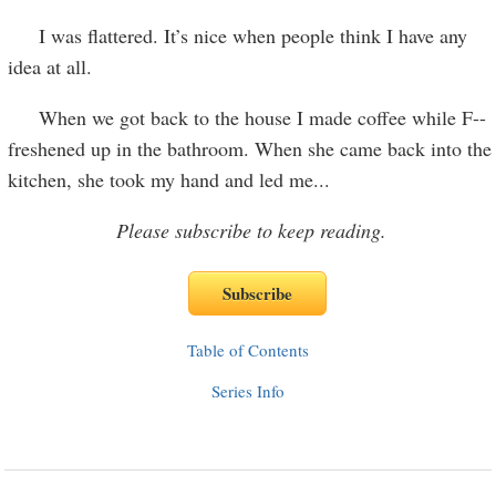
I was flattered. It’s nice when people think I have any
idea at all.
When we got back to the house I made coffee while F--
freshened up in the bathroom. When she came back into the
kitchen, she took my hand and led me
...
Please subscribe to keep reading.
Table of Contents
Series Info