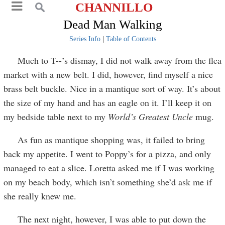
CHANNILLO
Dead Man Walking
Series Info
|
Table of Contents
Much to T--’s dismay, I did not walk away from the flea
market with a new belt. I did, however, find myself a nice
brass belt buckle. Nice in a mantique sort of way. It’s about
the size of my hand and has an eagle on it. I’ll keep it on
my bedside table next to my
World’s Greatest Uncle
mug.
As fun as mantique shopping was, it failed to bring
back my appetite. I went to Poppy’s for a pizza, and only
managed to eat a slice. Loretta asked me if I was working
on my beach body, which isn’t something she’d ask me if
she really knew me.
The next night, however, I was able to put down the