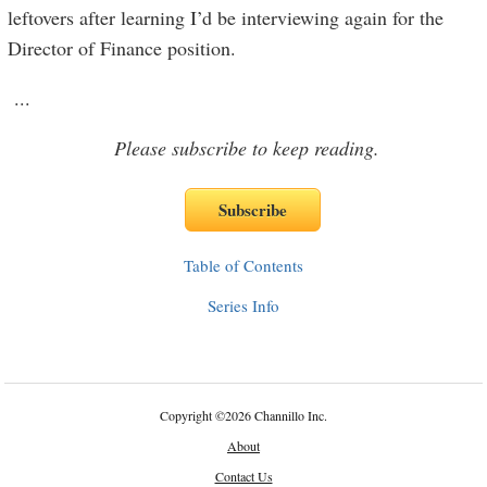
leftovers after learning I’d be interviewing again for the
Director of Finance position.
...
Please subscribe to keep reading.
Table of Contents
Series Info
Copyright
©
2026 Channillo Inc.
About
Contact Us