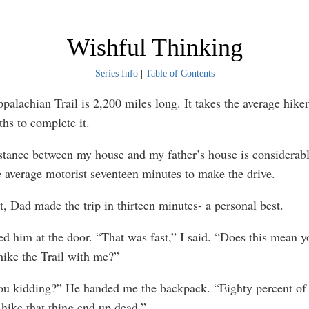
Wishful Thinking
Series Info
|
Table of Contents
chian Trail is 2,200 miles long. It takes the average hiker 
hs to complete it.
ce between my house and my father’s house is considerably
he average motorist seventeen minutes to make the drive.
ad made the trip in thirteen minutes- a personal best.
him at the door. “That was fast,” I said. “Does this mean y
 hike the Trail with me?”
kidding?” He handed me the backpack. “Eighty percent of 
 hike that thing end up dead.”