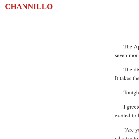
CHANNILLO
The Appala
seven mont
The distan
It takes t
Tonight, D
I greeted 
excited to
“Are you 
who try to