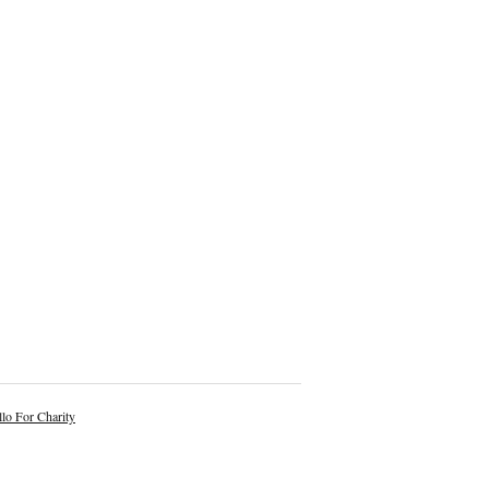
lo For Charity