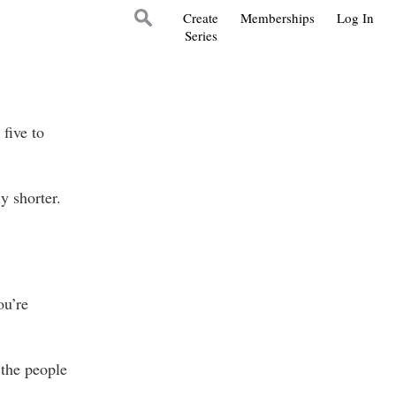
Create
Memberships
Log In
Series
five to
 shorter.
ou’re
the people