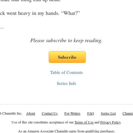
went heavy in my hands. “What?”
...
Please subscribe to keep reading.
Table of Contents
Series Info
6 Channillo Inc.
About
Contact Us
For Writers
FAQ
Series List
Channil
Use of this site constitutes acceptance of our
Terms of Use
and
Privacy Policy
.
As an Amazon Associate Channillo earns from qualifying purchases.