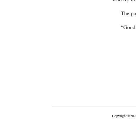
The pack 
“Good
Copyright
©
202