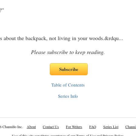
”
about the backpack, not living in your woods.&rdqu
...
Please subscribe to keep reading.
Table of Contents
Series Info
6 Channillo Inc.
About
Contact Us
For Writers
FAQ
Series List
Channil
Use of this site constitutes acceptance of our
Terms of Use
and
Privacy Policy
.