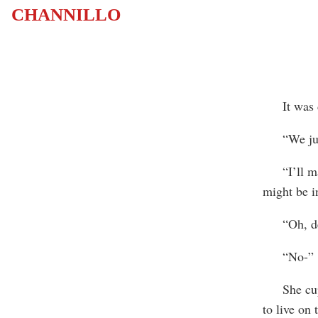
CHANNILLO
It was din
“We just 
“I’ll make
might be in
“Oh, dear,
“No-”
She cupped
to live on 