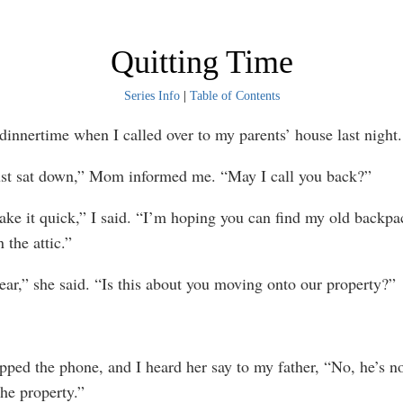
Quitting Time
Series Info
|
Table of Contents
nertime when I called over to my parents’ house last night.
sat down,” Mom informed me. “May I call you back?”
 it quick,” I said. “I’m hoping you can find my old backpac
 the attic.”
” she said. “Is this about you moving onto our property?”
 the phone, and I heard her say to my father, “No, he’s n
the property.”