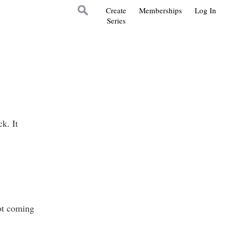
Create
Memberships
Log In
Series
k. It
ot coming