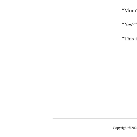
“Mom?
“Yes?”
“This is 
Copyright
©
202