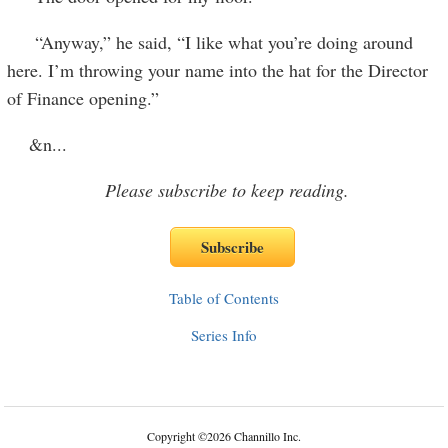
“Anyway,” he said, “I like what you’re doing around
here. I’m throwing your name into the hat for the Director
of Finance opening.”
&n
...
Please subscribe to keep reading.
Table of Contents
Series Info
Copyright
©
2026 Channillo Inc.