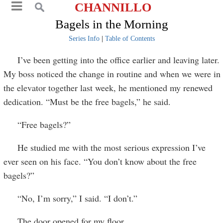
CHANNILLO
Bagels in the Morning
Series Info
|
Table of Contents
I’ve been getting into the office earlier and leaving later.
My boss noticed the change in routine and when we were in
the elevator together last week, he mentioned my renewed
dedication. “Must be the free bagels,” he said.
“Free bagels?”
He studied me with the most serious expression I’ve
ever seen on his face. “You don’t know about the free
bagels?”
“No, I’m sorry,” I said. “I don’t.”
The door opened for my floor.