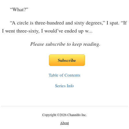
“What?”
“A circle is three-hundred and sixty degrees,” I spat. “If
I went three-sixty, I would’ve ended up w
...
Please subscribe to keep reading.
Table of Contents
Series Info
Copyright
©
2026 Channillo Inc.
About