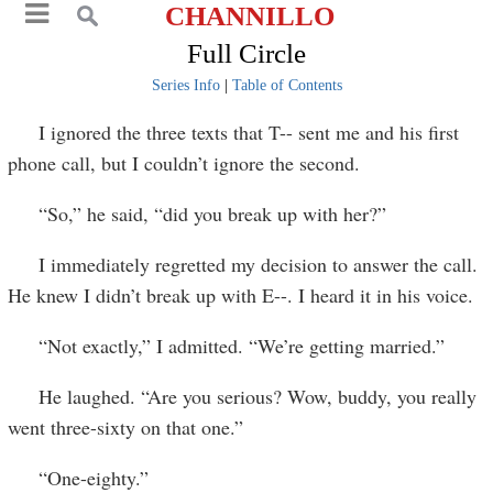
CHANNILLO
Full Circle
Series Info
|
Table of Contents
I ignored the three texts that T-- sent me and his first
phone call, but I couldn’t ignore the second.
“So,” he said, “did you break up with her?”
I immediately regretted my decision to answer the call.
He knew I didn’t break up with E--. I heard it in his voice.
“Not exactly,” I admitted. “We’re getting married.”
He laughed. “Are you serious? Wow, buddy, you really
went three-sixty on that one.”
“One-eighty.”