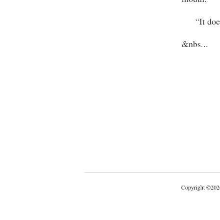
“It doesn’
&nbs
...
Copyright
©
202