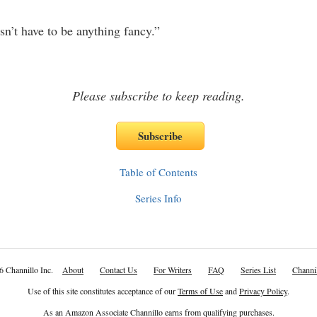
t have to be anything fancy.”
Please subscribe to keep reading.
Table of Contents
Series Info
6 Channillo Inc.
About
Contact Us
For Writers
FAQ
Series List
Channil
Use of this site constitutes acceptance of our
Terms of Use
and
Privacy Policy
.
As an Amazon Associate Channillo earns from qualifying purchases.