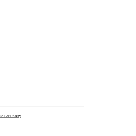
lo For Charity