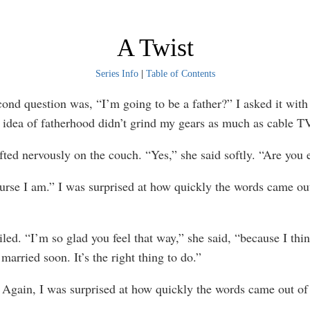
A Twist
Series Info
|
Table of Contents
question was, “I’m going to be a father?” I asked it with a
 idea of fatherhood didn’t grind my gears as much as cable T
d nervously on the couch. “Yes,” she said softly. “Are you 
e I am.” I was surprised at how quickly the words came ou
. “I’m so glad you feel that way,” she said, “because I thi
married soon. It’s the right thing to do.”
gain, I was surprised at how quickly the words came out o