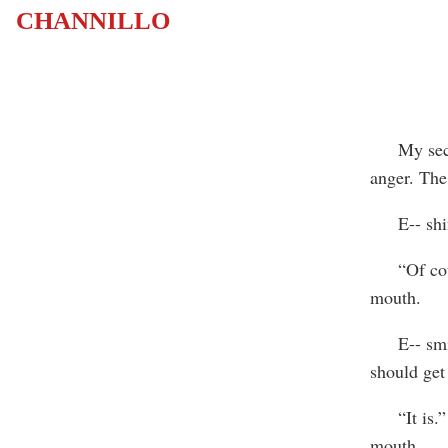
CHANNILLO
My second 
anger. The
E-- shifte
“Of cours
mouth.
E-- smiled
should get 
“It is.” A
mouth.