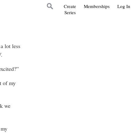
Create
Memberships
Log In
Series
 lot less
V.
excited?”
t of my
nk we
f my