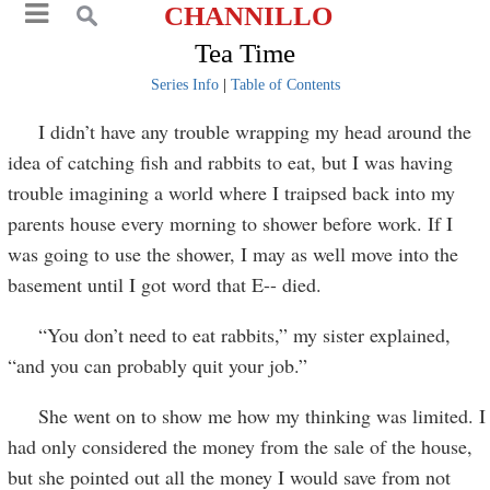
CHANNILLO
Tea Time
Series Info
|
Table of Contents
I didn’t have any trouble wrapping my head around the
idea of catching fish and rabbits to eat, but I was having
trouble imagining a world where I traipsed back into my
parents house every morning to shower before work. If I
was going to use the shower, I may as well move into the
basement until I got word that E-- died.
“You don’t need to eat rabbits,” my sister explained,
“and you can probably quit your job.”
She went on to show me how my thinking was limited. I
had only considered the money from the sale of the house,
but she pointed out all the money I would save from not