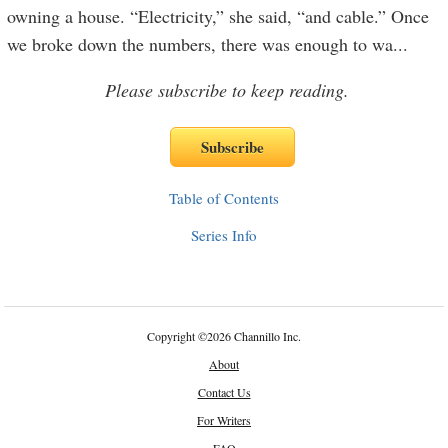
owning a house. “Electricity,” she said, “and cable.” Once
we broke down the numbers, there was enough to wa
...
Please subscribe to keep reading.
Table of Contents
Series Info
Copyright
©
2026 Channillo Inc.
About
Contact Us
For Writers