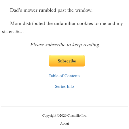
Dad’s mower rumbled past the window.
Mom distributed the unfamiliar cookies to me and my
sister. &
...
Please subscribe to keep reading.
Table of Contents
Series Info
Copyright
©
2026 Channillo Inc.
About