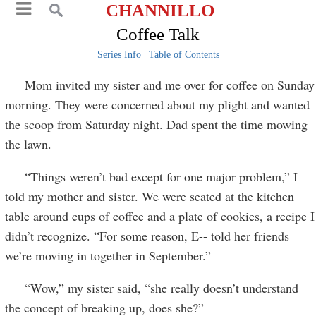
CHANNILLO
Coffee Talk
Series Info
|
Table of Contents
Mom invited my sister and me over for coffee on Sunday
morning. They were concerned about my plight and wanted
the scoop from Saturday night. Dad spent the time mowing
the lawn.
“Things weren’t bad except for one major problem,” I
told my mother and sister. We were seated at the kitchen
table around cups of coffee and a plate of cookies, a recipe I
didn’t recognize. “For some reason, E-- told her friends
we’re moving in together in September.”
“Wow,” my sister said, “she really doesn’t understand
the concept of breaking up, does she?”